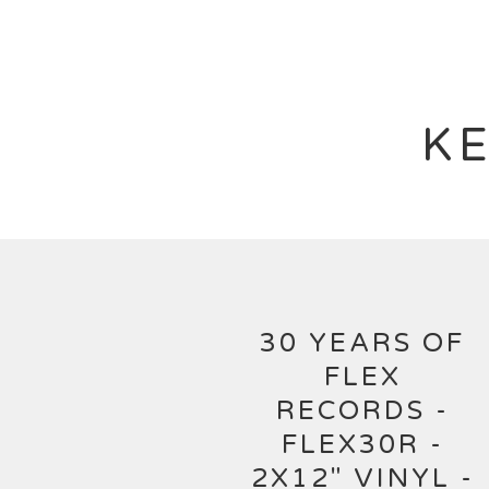
KE
30 YEARS OF
FLEX
RECORDS -
FLEX30R -
2X12" VINYL -