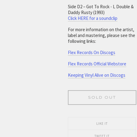
Side D2 – Got To Rock - L Double &
Daddy Rusty (1993)
Click HERE for a soundclip
For more information on the artist,
label and mastering, please see the
following links:
Flex Records On Discogs
Flex Records Official Webstore
Keeping Vinyl Alive on Discogs
SOLD OUT
LIKE IT
TWEET IT