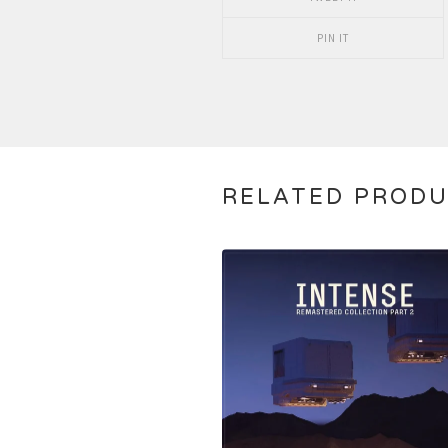
PIN IT
RELATED PROD