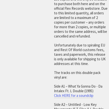
to purchase both here and on the
official Flex Records webstore. Due
to this limited quantity, all orders
are limited to a maximum of 2
copies per customer – any orders
for more than 2 copies, or multiple
orders to the same address, will be
cancelled and refunded.
Unfortunately due to spiraling EU
and Rest Of World customs fees,
taxes and paperwork, this release
is only available for shipping to UK
addresses at this time.
The tracks on this double pack
vinyl are:
Side A1 – What Ya Gonna Do - Da
Intalex Ft. L Double (1995)
Click HERE for a soundclip
Side A2 – Untitled - Low Key