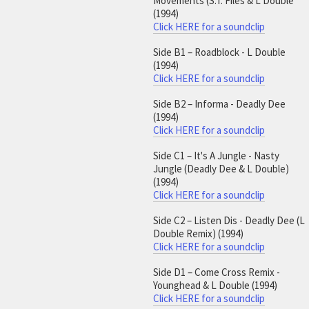
Movements (S.T. Files & L Double
(1994)
Click HERE for a soundclip
Side B1 – Roadblock - L Double
(1994)
Click HERE for a soundclip
Side B2 – Informa - Deadly Dee
(1994)
Click HERE for a soundclip
Side C1 – It's A Jungle - Nasty
Jungle (Deadly Dee & L Double)
(1994)
Click HERE for a soundclip
Side C2 – Listen Dis - Deadly Dee (L
Double Remix) (1994)
Click HERE for a soundclip
Side D1 – Come Cross Remix -
Younghead & L Double (1994)
Click HERE for a soundclip