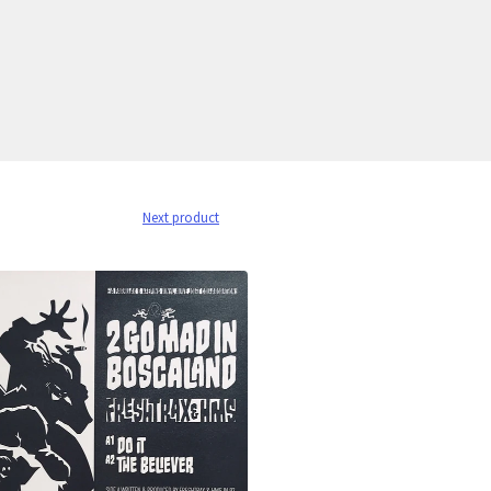
Next product