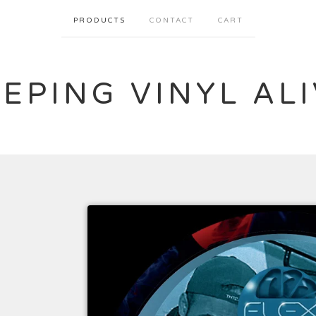
PRODUCTS
CONTACT
CART
EPING VINYL AL