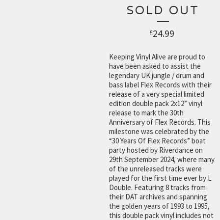
SOLD OUT
24.99
£
Keeping Vinyl Alive are proud to
have been asked to assist the
legendary UK jungle / drum and
bass label Flex Records with their
release of a very special limited
edition double pack 2x12” vinyl
release to mark the 30th
Anniversary of Flex Records. This
milestone was celebrated by the
“30 Years Of Flex Records” boat
party hosted by Riverdance on
29th September 2024, where many
of the unreleased tracks were
played for the first time ever by L
Double. Featuring 8 tracks from
their DAT archives and spanning
the golden years of 1993 to 1995,
this double pack vinyl includes not