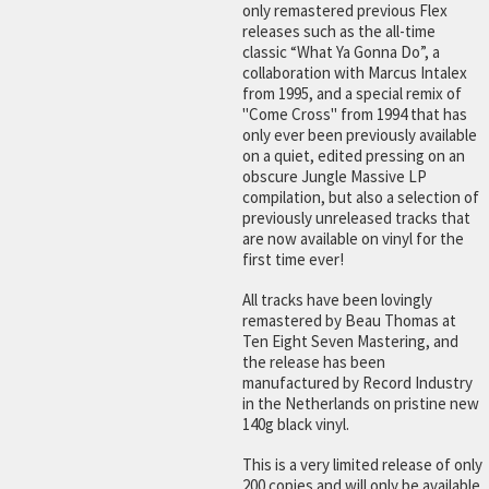
only remastered previous Flex
releases such as the all-time
classic “What Ya Gonna Do”, a
collaboration with Marcus Intalex
from 1995, and a special remix of
"Come Cross" from 1994 that has
only ever been previously available
on a quiet, edited pressing on an
obscure Jungle Massive LP
compilation, but also a selection of
previously unreleased tracks that
are now available on vinyl for the
first time ever!
All tracks have been lovingly
remastered by Beau Thomas at
Ten Eight Seven Mastering, and
the release has been
manufactured by Record Industry
in the Netherlands on pristine new
140g black vinyl.
This is a very limited release of only
200 copies and will only be available